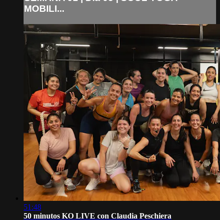
MOBILI...
51:48
50 minutos KO LIVE con Claudia Peschiera