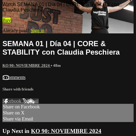
Watch SEMANA 01 | Día 04 | CORE & STABILITY con
Claudia Peschiera
Buy
Already paid?
Sign in
SEMANA 01 | Día 04 | CORE &
STABILITY con Claudia Peschiera
KO 90: NOVIEMBRE 2024
• 48m
5 comments
Share with friends
Facebook
X
Email
Share on Facebook
Share on X
Share via Email
Up Next in
KO 90: NOVIEMBRE 2024