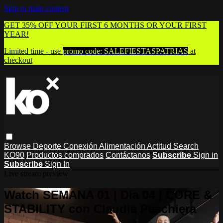
Skip to main content
GET 35% OFF YOUR FIRST 6 MONTHS OR YOUR FIRST
YEAR!
Limited time - use
promo code:
SALEFIESTASPATRIAS
at
checkout
Browse
Deporte
Conexión
Alimentación
Actitud
Search
KO90
Productos comprados
Contáctanos
Subscribe
Sign in
Subscribe
Sign In
Live stream preview
Watch SEMANA 01 | Día 04 | CORE &
STABILITY con Claudia Peschiera