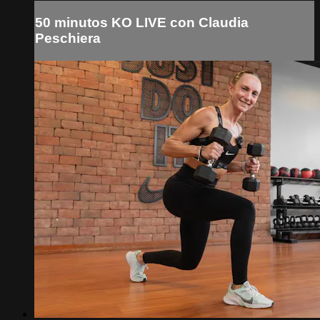
50 minutos KO LIVE con Claudia
Peschiera