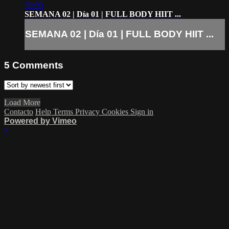
50:09
SEMANA 02 | Día 01 | FULL BODY HIIT ...
SEMANA 02 | Día 01 | FULL BODY HIIT ...
5
Comments
Load More
Contacto
Help
Terms
Privacy
Cookies
Sign in
Powered by Vimeo
×