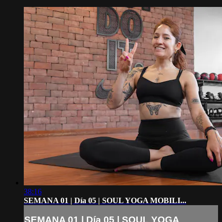
38:16
SEMANA 01 | Día 05 | SOUL YOGA MOBILI...
SEMANA 01 | Día 05 | SOUL YOGA