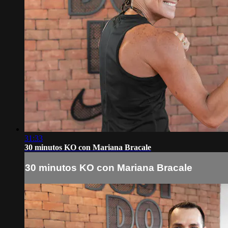
31:33
30 minutos KO con Mariana Bracale
30 minutos KO con Mariana Bracale