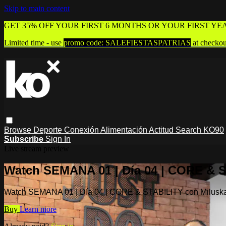
Skip to main content
GET 35% OFF YOUR FIRST 6 MONTHS OR YOUR FIRST YE
Limited time - use
promo code:
SALEFIESTASPATRIAS
at checkou
Browse
Deporte
Conexión
Alimentación
Actitud
Search
KO90
Subscribe
Sign In
Live stream preview
Watch SEMANA 01 | Día 04 | CORE & 
Watch SEMANA 01 | Día 04 | CORE & STABILITY con Milusk
Buy
Learn more