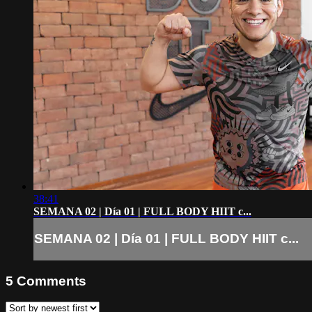
38:41
SEMANA 02 | Día 01 | FULL BODY HIIT c...
SEMANA 02 | Día 01 | FULL BODY HIIT c...
5
Comments