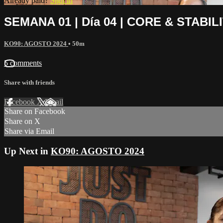
Already paid?
Sign in
SEMANA 01 | Día 04 | CORE & STABIL
KO90: AGOSTO 2024
• 50m
5 comments
Share with friends
Facebook
X
Email
Share on Facebook
Share on X
Share via Email
Up Next in
KO90: AGOSTO 2024