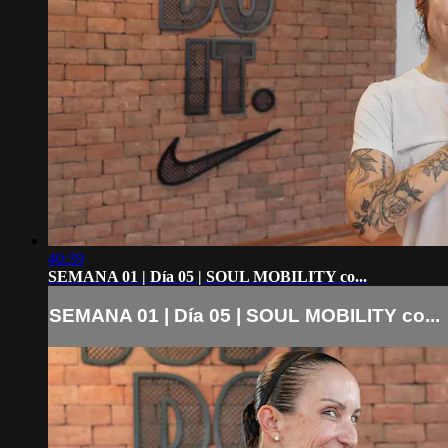
40:39
SEMANA 01 | Día 05 | SOUL MOBILITY co...
SEMANA 01 | Día 05 | SOUL MOBILITY co...