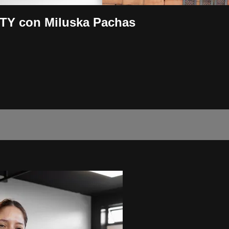
ITY con Miluska Pachas