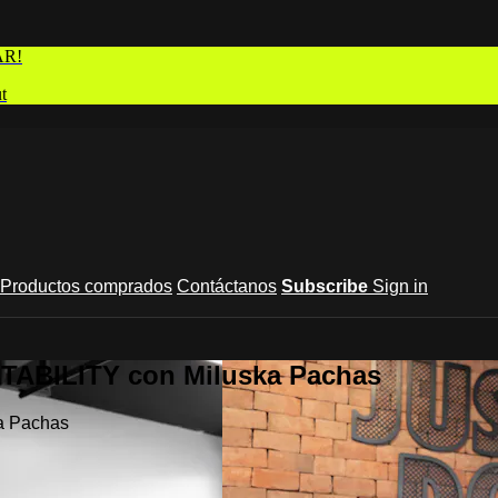
AR!
t
Productos comprados
Contáctanos
Subscribe
Sign in
STABILITY con Miluska Pachas
a Pachas