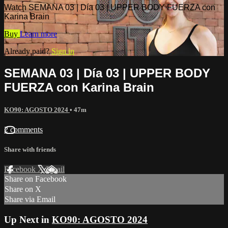
Watch SEMANA 03 | Día 03 | UPPER BODY FUERZA con
Karina Brain
Buy
Learn more
Already paid?
Sign in
SEMANA 03 | Día 03 | UPPER BODY
FUERZA con Karina Brain
KO90: AGOSTO 2024
• 47m
2 comments
Share with friends
Facebook
X
Email
Share on Facebook
Share on X
Share via Email
Up Next in
KO90: AGOSTO 2024