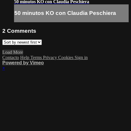
50 minutos KO con Claudia Peschiera
50 minutos KO con Claudia Peschiera
2
Comments
Load More
Contacto
Help
Terms
Privacy
Cookies
Sign in
Powered by Vimeo
×