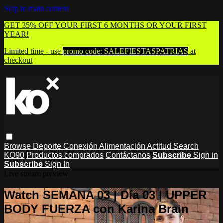
Skip to main content
GET 35% OFF YOUR FIRST 6 MONTHS OR YOUR FIRST
YEAR!
Limited time - use
promo code:
SALEFIESTASPATRIAS
at
checkout
Browse
Deporte
Conexión
Alimentación
Actitud
Search
KO90
Productos comprados
Contáctanos
Subscribe
Sign in
Subscribe
Sign In
Live stream preview
Watch SEMANA 03 | Día 03 | UPPER
BODY FUERZA con Karina Brain