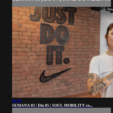
40:39
SEMANA 03 | Día 05 | SOUL MOBILITY co...