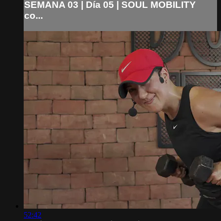
SEMANA 03 | Día 05 | SOUL MOBILITY
co...
52:42