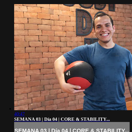
40:47
SEMANA 03 | Día 04 | CORE & STABILITY...
SEMANA 03 | Día 04 | CORE & STABILITY...