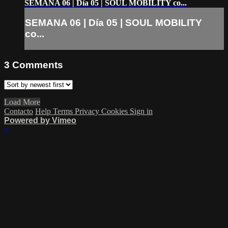
SEMANA 06 | Día 05 | SOUL MOBILITY co...
SEMANA 06 | Día 05 | SOUL MOBILITY
co...
3
Comments
Load More
Contacto
Help
Terms
Privacy
Cookies
Sign in
Powered by Vimeo
×