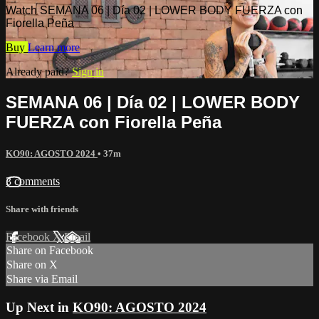
Watch SEMANA 06 | Día 02 | LOWER BODY FUERZA con
Fiorella Peña
Buy
Learn more
Already paid?
Sign in
SEMANA 06 | Día 02 | LOWER BODY
FUERZA con Fiorella Peña
KO90: AGOSTO 2024
• 37m
3 comments
Share with friends
Facebook
X
Email
Share on Facebook
Share on X
Share via Email
Up Next in
KO90: AGOSTO 2024