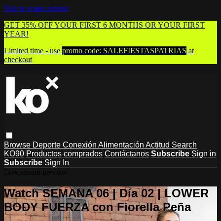
Skip to main content
GET 35% OFF YOUR FIRST 6 MONTHS OR YOUR FIRST
YEAR!
Limited time - use
promo code:
SALEFIESTASPATRIAS
at
checkout
Browse
Deporte
Conexión
Alimentación
Actitud
Search
KO90
Productos comprados
Contáctanos
Subscribe
Sign in
Subscribe
Sign In
Live stream preview
Watch SEMANA 06 | Día 02 | LOWER
BODY FUERZA con Fiorella Peña