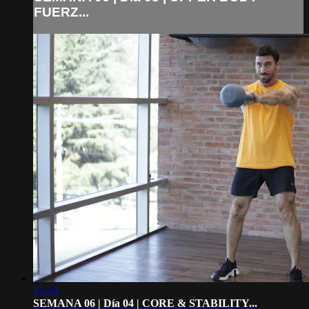
FUERZ...
52:33
SEMANA 06 | Día 04 | CORE & STABILITY...