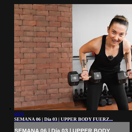
48:11
SEMANA 06 | Día 03 | UPPER BODY FUERZ...
SEMANA 06 | Día 03 | UPPER BODY