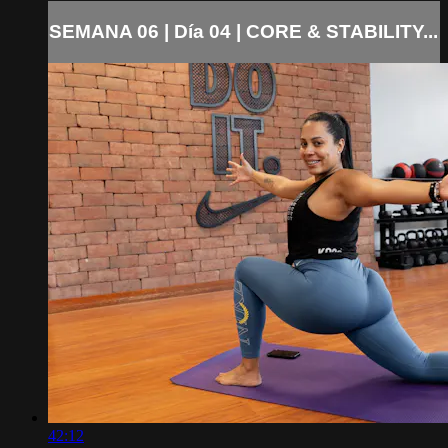
SEMANA 06 | Día 04 | CORE & STABILITY...
42:12