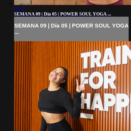
31:35
SEMANA 09 | Día 05 | POWER SOUL YOGA ...
SEMANA 09 | Día 05 | POWER SOUL YOGA
...