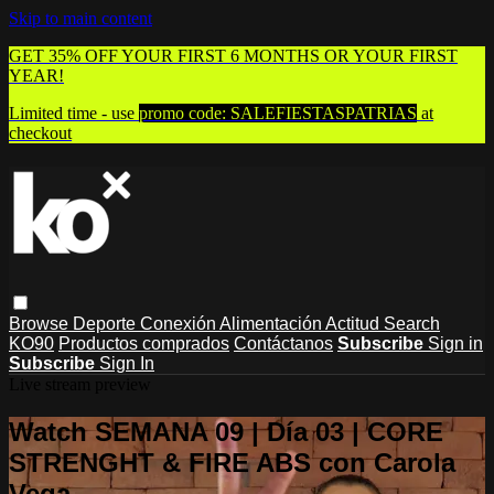
Skip to main content
GET 35% OFF YOUR FIRST 6 MONTHS OR YOUR FIRST
YEAR!
Limited time - use
promo code:
SALEFIESTASPATRIAS
at
checkout
Browse
Deporte
Conexión
Alimentación
Actitud
Search
KO90
Productos comprados
Contáctanos
Subscribe
Sign in
Subscribe
Sign In
Live stream preview
Watch SEMANA 09 | Día 03 | CORE
STRENGHT & FIRE ABS con Carola
Vega