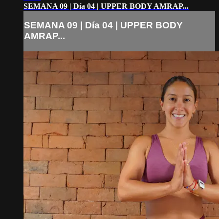
SEMANA 09 | Día 04 | UPPER BODY AMRAP...
SEMANA 09 | Día 04 | UPPER BODY
AMRAP...