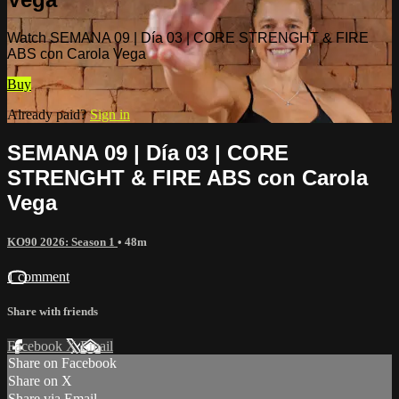
Watch SEMANA 09 | Día 03 | CORE STRENGHT & FIRE
ABS con Carola Vega
Buy
Already paid?
Sign in
SEMANA 09 | Día 03 | CORE
STRENGHT & FIRE ABS con Carola
Vega
KO90 2026: Season 1
• 48m
1 comment
Share with friends
Facebook
X
Email
Share on Facebook
Share on X
Share via Email