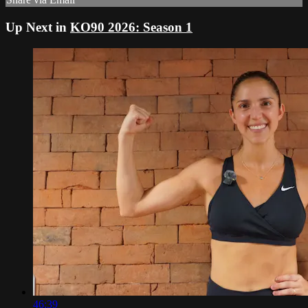
Up Next in
KO90 2026: Season 1
46:39