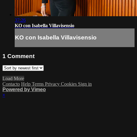
37:26
KO con Isabella Villavisensio
KO con Isabella Villavisensio
1
Comment
Load More
Contacto
Help
Terms
Privacy
Cookies
Sign in
Powered by Vimeo
×