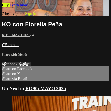
Buy
Learn more
Already paid?
Sign in
KO con Fiorella Peña
KO90: MAYO 2025
• 45m
1 comment
Share with friends
Facebook
X
Email
Share on Facebook
Share on X
Share via Email
Up Next in
KO90: MAYO 2025