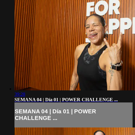
39:28
SEMANA 04 | Día 01 | POWER CHALLENGE ...
SEMANA 04 | Día 01 | POWER
CHALLENGE ...