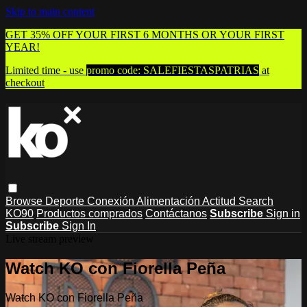
Skip to main content
GET 35% OFF YOUR FIRST 6 MONTHS OR YOUR FIRST
YEAR!
Limited time - use
promo code:
SALEFIESTASPATRIAS
at
checkout
Browse
Deporte
Conexión
Alimentación
Actitud
Search
KO90
Productos comprados
Contáctanos
Subscribe
Sign in
Subscribe
Sign In
Live stream preview
Watch KO con Fiorella Peña
Watch KO con Fiorella Peña