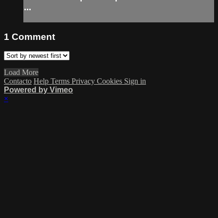
...
1
Comment
Load More
Contacto
Help
Terms
Privacy
Cookies
Sign in
Powered by Vimeo
×