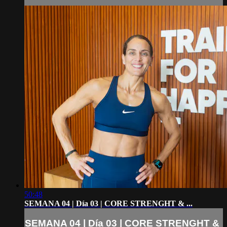
50:48
SEMANA 04 | Día 03 | CORE STRENGHT & ...
SEMANA 04 | Día 03 | CORE STRENGHT &