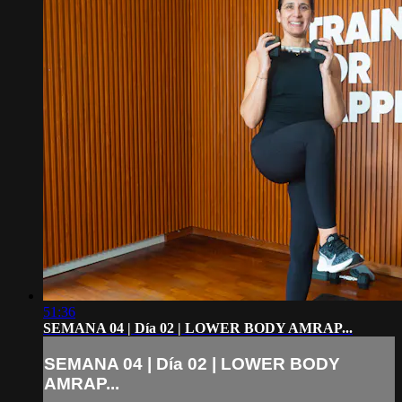
51:36
SEMANA 04 | Día 02 | LOWER BODY AMRAP...
SEMANA 04 | Día 02 | LOWER BODY
AMRAP...