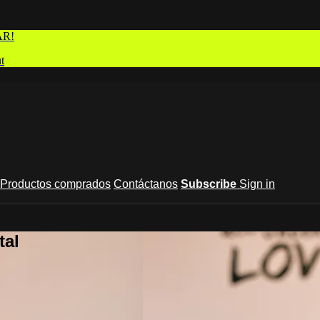
AR!
t
Productos comprados
Contáctanos
Subscribe
Sign in
tal