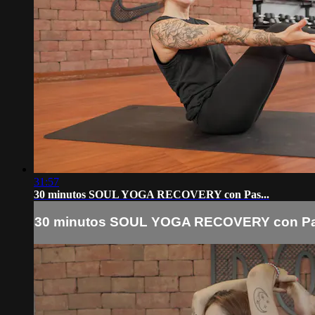
31:57
30 minutos SOUL YOGA RECOVERY con Pas...
30 minutos SOUL YOGA RECOVERY con Pas