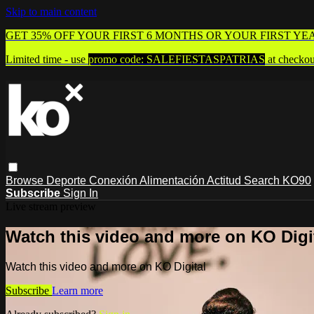
Skip to main content
GET 35% OFF YOUR FIRST 6 MONTHS OR YOUR FIRST YE
Limited time - use
promo code:
SALEFIESTASPATRIAS
at checkou
Browse
Deporte
Conexión
Alimentación
Actitud
Search
KO90
Subscribe
Sign In
Live stream preview
Watch this video and more on KO Digi
Watch this video and more on KO Digital
Subscribe
Learn more