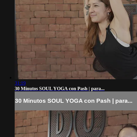
31:19
30 Minutos SOUL YOGA con Pash | para...
30 Minutos SOUL YOGA con Pash | para...