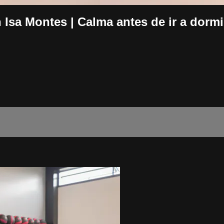
a Montes | Calma antes de ir a dormi