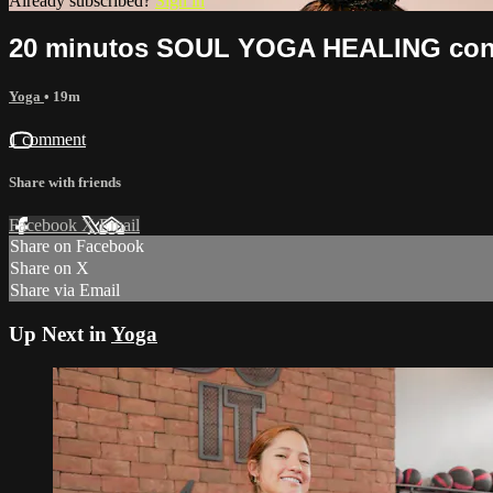
Already subscribed?
Sign in
20 minutos SOUL YOGA HEALING con Is
Yoga
• 19m
1 comment
Share with friends
Facebook
X
Email
Share on Facebook
Share on X
Share via Email
Up Next in
Yoga