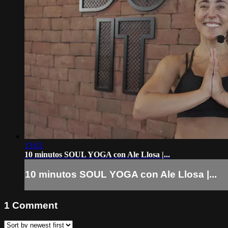
13:02
10 minutos SOUL YOGA con Ale Llosa |...
10 minutos SOUL YOGA con Ale Llosa |...
1
Comment