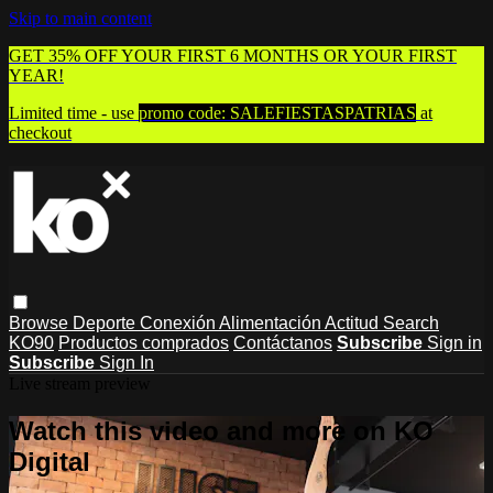
Skip to main content
GET 35% OFF YOUR FIRST 6 MONTHS OR YOUR FIRST
YEAR!
Limited time - use
promo code:
SALEFIESTASPATRIAS
at
checkout
Browse
Deporte
Conexión
Alimentación
Actitud
Search
KO90
Productos comprados
Contáctanos
Subscribe
Sign in
Subscribe
Sign In
Live stream preview
Watch this video and more on KO
Digital