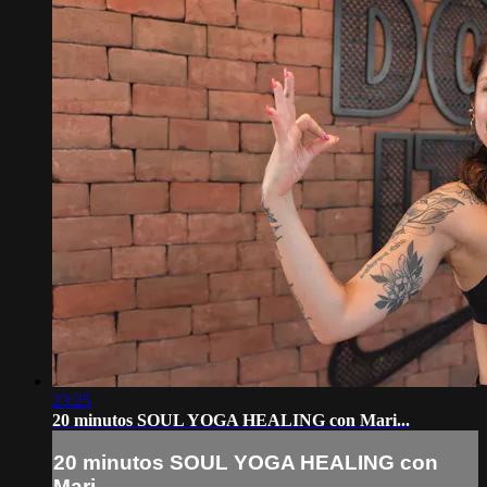
23:25
20 minutos SOUL YOGA HEALING con Mari...
20 minutos SOUL YOGA HEALING con
Mari...