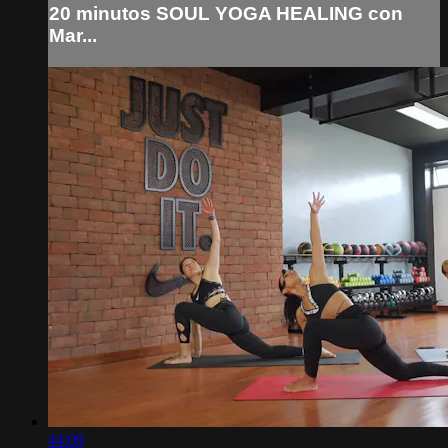
20 minutos SOUL YOGA HEALING con
Mar...
44:09