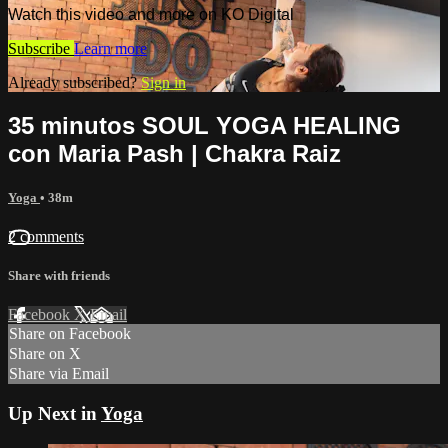
Watch this video and more on KO Digital
Subscribe
Learn more
Already subscribed?
Sign in
35 minutos SOUL YOGA HEALING
con Maria Pash | Chakra Raiz
Yoga
• 38m
2 comments
Share with friends
Facebook
X
Email
Share on Facebook
Share on X
Share via Email
Up Next in
Yoga