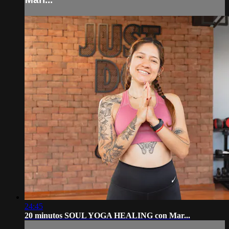
24:45
20 minutos SOUL YOGA HEALING con Mar...