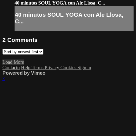
40 minutos SOUL YOGA con Ale Llosa, C...
40 minutos SOUL YOGA con Ale Llosa,
C...
2
Comments
Load More
Contacto
Help
Terms
Privacy
Cookies
Sign in
Powered by Vimeo
×